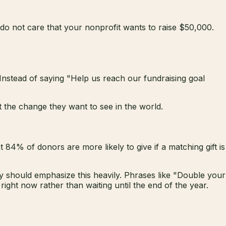
do not care that your nonprofit wants to raise $50,000.
Instead of saying "Help us reach our fundraising goal
t the change they want to see in the world.
84% of donors are more likely to give if a matching gift is
 should emphasize this heavily. Phrases like "Double your
ght now rather than waiting until the end of the year.