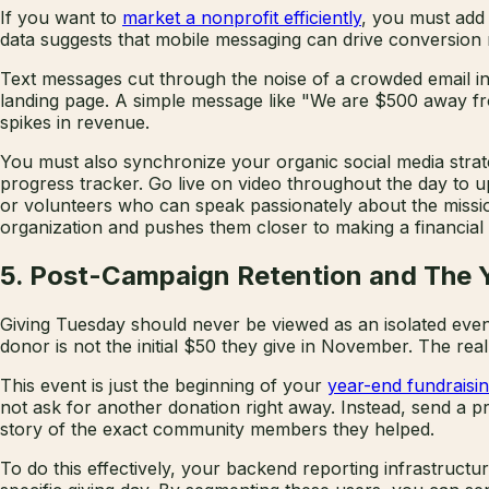
If you want to
market a nonprofit efficiently
, you must add
data suggests that mobile messaging can drive conversion 
Text messages cut through the noise of a crowded email inb
landing page. A simple message like "We are $500 away from
spikes in revenue.
You must also synchronize your organic social media strate
progress tracker. Go live on video throughout the day to u
or volunteers who can speak passionately about the mission
organization and pushes them closer to making a financia
5. Post-Campaign Retention and The 
Giving Tuesday should never be viewed as an isolated event.
donor is not the initial $50 they give in November. The re
This event is just the beginning of your
year-end fundraisin
not ask for another donation right away. Instead, send a p
story of the exact community members they helped.
To do this effectively, your backend reporting infrastruc