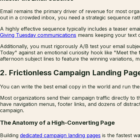
Email remains the primary driver of revenue for most orga
out in a crowded inbox, you need a strategic sequence ra
A highly effective sequence typically includes a teaser em
Giving Tuesday communications
means keeping your text co
Additionally, you must rigorously A/B test your email subjec
Today" against an emotional curiosity hook like "Meet the
afternoon subject lines to feature the winning variations, 
2. Frictionless Campaign Landing Pag
You can write the best email copy in the world and run the 
Most organizations send their campaign traffic directly to 
have navigation menus, footer links, and dozens of distract
campaign.
The Anatomy of a High-Converting Page
Building
dedicated campaign landing pages
is the fastest w