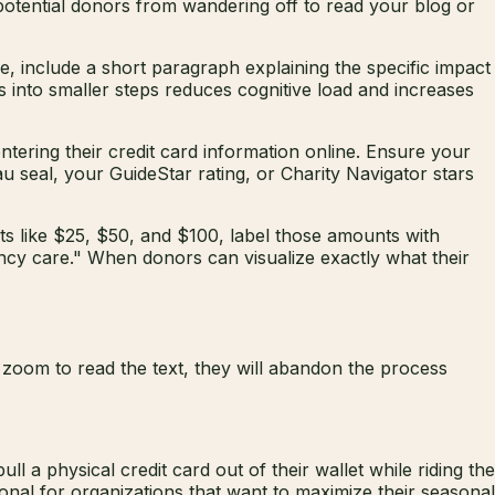
 potential donors from wandering off to read your blog or
e, include a short paragraph explaining the specific impact
ss into smaller steps reduces cognitive load and increases
ntering their credit card information online. Ensure your
au seal, your GuideStar rating, or Charity Navigator stars
ts like $25, $50, and $100, label those amounts with
ncy care." When donors can visualize exactly what their
d zoom to read the text, they will abandon the process
a physical credit card out of their wallet while riding the
ional for organizations that want to maximize their seasonal