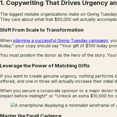
1. Copywriting That Drives Urgency a
The biggest mistake organizations make on Giving Tuesday i
They care about what that $50,000 will actually accomplish
Shift From Scale to Transformation
When
planning a successful Giving Tuesday campaign
, yo
today," your copy should say "Your gift of $100 today prov
You must position the donor as the hero of the story. Your 
Leverage the Power of Matching Gifts
If you want to create genuine urgency, nothing performs bet
offered, and one in three will actually increase their initia
When you secure a corporate sponsor or a major donor to 
impact before midnight" or "Unlock an extra $10,000 for ou
Master the Email Cadence