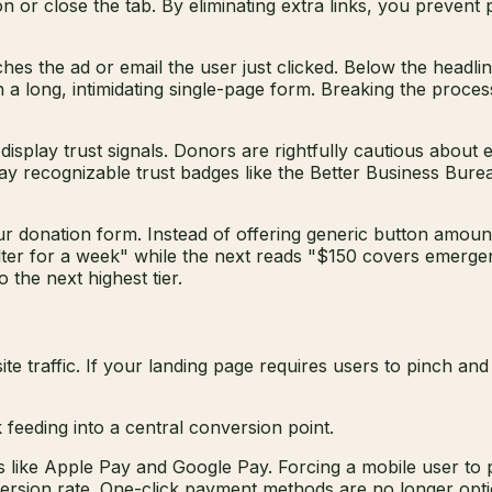
n or close the tab. By eliminating extra links, you prevent
hes the ad or email the user just clicked. Below the headlin
an a long, intimidating single-page form. Breaking the proce
splay trust signals. Donors are rightfully cautious about e
play recognizable trust badges like the Better Business Bure
our donation form. Instead of offering generic button amoun
lter for a week" while the next reads "$150 covers emerge
 the next highest tier.
te traffic. If your landing page requires users to pinch an
e Apple Pay and Google Pay. Forcing a mobile user to pull 
onversion rate. One-click payment methods are no longer opt