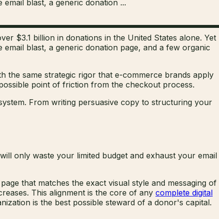
 email blast, a generic donation ...
er $3.1 billion in donations in the United States alone. Yet
gle email blast, a generic donation page, and a few organic
th the same strategic rigor that e-commerce brands apply
ossible point of friction from the checkout process.
osystem. From writing persuasive copy to structuring your
 will only waste your limited budget and exhaust your email
page that matches the exact visual style and messaging of
creases. This alignment is the core of any
complete digital
ization is the best possible steward of a donor's capital.