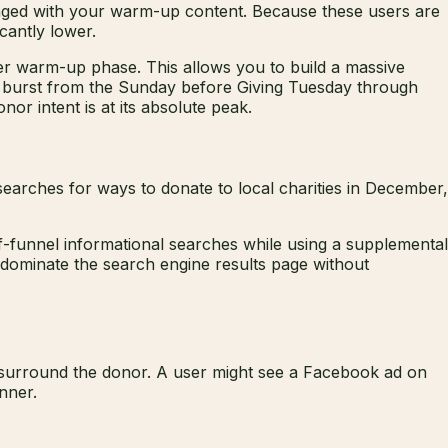
gaged with your warm-up content. Because these users are
icantly lower.
r warm-up phase. This allows you to build a massive
ed burst from the Sunday before Giving Tuesday through
or intent is at its absolute peak.
earches for ways to donate to local charities in December,
f-funnel informational searches while using a supplemental
 dominate the search engine results page without
t surround the donor. A user might see a Facebook ad on
nner.