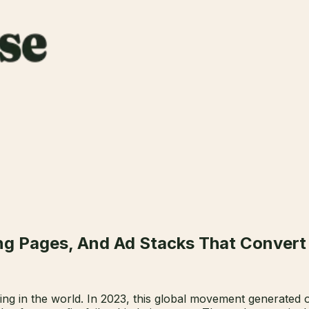
ng Pages, And Ad Stacks That Convert
ving in the world. In 2023, this global movement generated ov