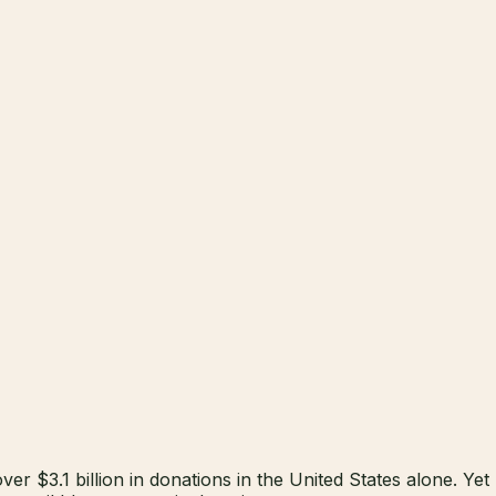
er $3.1 billion in donations in the United States alone. Yet