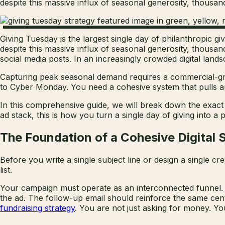
despite this massive influx of seasonal generosity, thousands 
Giving Tuesday is the largest single day of philanthropic gi
despite this massive influx of seasonal generosity, thousand
social media posts. In an increasingly crowded digital lands
Capturing peak seasonal demand requires a commercial-gra
to Cyber Monday. You need a cohesive system that pulls au
In this comprehensive guide, we will break down the exact 
ad stack, this is how you turn a single day of giving into 
The Foundation of a Cohesive Digital 
Before you write a single subject line or design a single c
list.
Your campaign must operate as an interconnected funnel. A
the ad. The follow-up email should reinforce the same cent
fundraising strategy
. You are not just asking for money. Yo