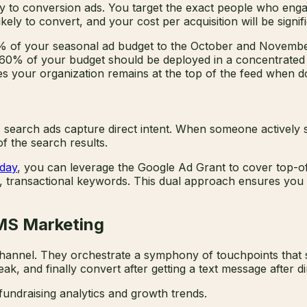
ely to conversion ads. You target the exact people who en
kely to convert, and your cost per acquisition will be signif
0% of your seasonal ad budget to the October and Novembe
ing 60% of your budget should be deployed in a concentrat
s your organization remains at the top of the feed when don
 search ads capture direct intent. When someone actively s
f the search results.
sday
, you can leverage the Google Ad Grant to cover top-o
t, transactional keywords. This dual approach ensures you
SMS Marketing
e channel. They orchestrate a symphony of touchpoints tha
k, and finally convert after getting a text message after di