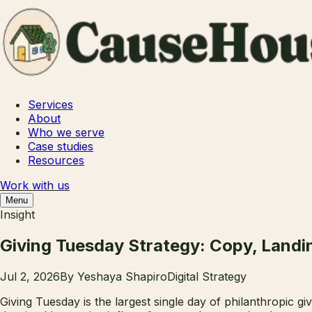
Services
About
Who we serve
Case studies
Resources
Work with us
Menu
Insight
Giving Tuesday Strategy: Copy, Landi
Jul 2, 2026
By
Yeshaya Shapiro
Digital Strategy
Giving Tuesday is the largest single day of philanthropic gi