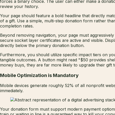
forces a binary choice. The user can either make a donatio
review your history.
Your page should feature a bold headline that directly matc
of a gift. Use a simple, multi-step donation form rather th
completion rates.
Beyond removing navigation, your page must aggressively di
secure socket layer certificates are active and visible. Dis
directly below the primary donation button.
Furthermore, you should utilize specific impact tiers on y
tangible outcomes. A button might read "$50 provides she
money buys, they are far more likely to upgrade their gift to
Mobile Optimization is Mandatory
Mobile devices generate roughly 52% of all nonprofit websi
immediately.
Your donation form must support modern payment options lik
train or waiting in line is a guaranteed way to kill your c