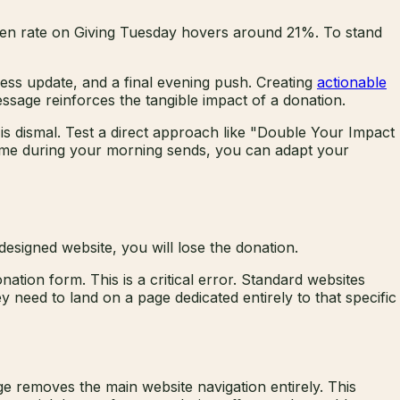
open rate on Giving Tuesday hovers around 21%. To stand
ress update, and a final evening push. Creating
actionable
ssage reinforces the tangible impact of a donation.
e is dismal. Test a direct approach like "Double Your Impact
 time during your morning sends, you can adapt your
designed website, you will lose the donation.
ation form. This is a critical error. Standard websites
 need to land on a page dedicated entirely to that specific
ge removes the main website navigation entirely. This