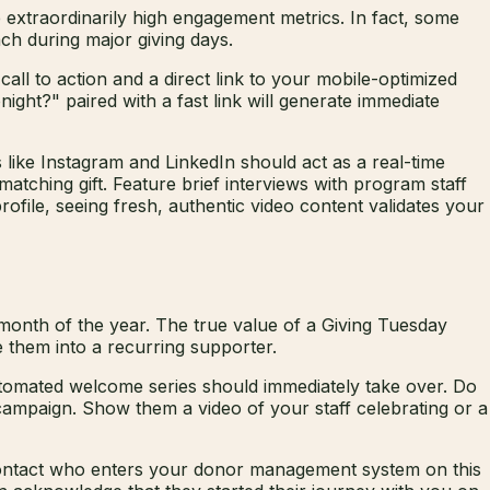
extraordinarily high engagement metrics. In fact, some
ch during major giving days.
ll to action and a direct link to your mobile-optimized
ght?" paired with a fast link will generate immediate
 like Instagram and LinkedIn should act as a real-time
tching gift. Feature brief interviews with program staff
file, seeing fresh, authentic video content validates your
 month of the year. The true value of a Giving Tuesday
e them into a recurring supporter.
tomated welcome series should immediately take over. Do
campaign. Show them a video of your staff celebrating or a
 contact who enters your donor management system on this