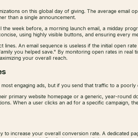
nizations on this global day of giving. The average email 
ther than a single announcement.
ail the week before, a morning launch email, a midday prog
ncise, using highly visible buttons, and ensuring every me
t lines. An email sequence is useless if the initial open rat
 family you helped save." By monitoring open rates in real
maximizing your overall reach.
es
most engaging ads, but if you send that traffic to a poorly 
their primary website homepage or a generic, year-round don
ions. When a user clicks an ad for a specific campaign, they
ay to increase your overall conversion rate. A dedicated pa