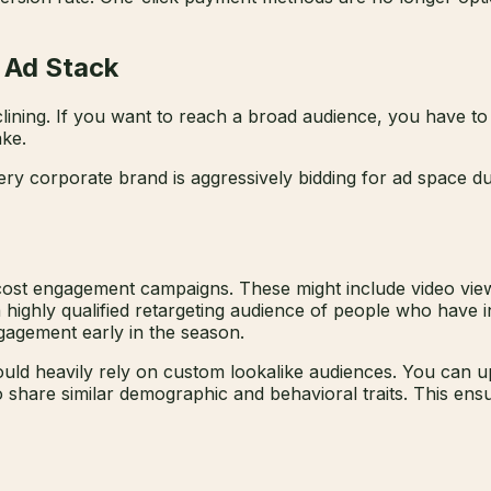
y Ad Stack
clining. If you want to reach a broad audience, you have to
ake.
ry corporate brand is aggressively bidding for ad space du
st engagement campaigns. These might include video views, 
a highly qualified retargeting audience of people who have i
gagement early in the season.
ld heavily rely on custom lookalike audiences. You can upl
o share similar demographic and behavioral traits. This e