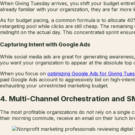
When Giving Tuesday arrives, you shift your budget entir
already familiar with your organization, they are far more li
As for budget pacing, a common formula is to allocate 4
retargeting pool while clicks are still cheap. The remain
midnight on the actual day. This concentrated sprint ensure
Capturing Intent with Google Ads
While social media ads are great for generating awareness,
you want your organization to appear at the absolute top o
When you focus on
optimizing Google Ads for Giving Tue
paid Google Ads account to aggressively bid on high-inten
exhausting your unrestricted marketing budget.
4. Multi-Channel Orchestration and 
The most profitable organizations do not rely on a singl
their morning commute, receive an email on their lunch brea