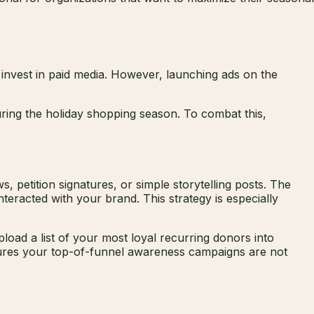
 invest in paid media. However, launching ads on the
ring the holiday shopping season. To combat this,
petition signatures, or simple storytelling posts. The
nteracted with your brand. This strategy is especially
oad a list of your most loyal recurring donors into
nsures your top-of-funnel awareness campaigns are not