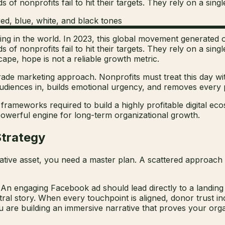
of nonprofits fail to hit their targets. They rely on a single
ving in the world. In 2023, this global movement generated ov
s of nonprofits fail to hit their targets. They rely on a sin
cape, hope is not a reliable growth metric.
de marketing approach. Nonprofits must treat this day wi
diences in, builds emotional urgency, and removes every p
frameworks required to build a highly profitable digital ec
a powerful engine for long-term organizational growth.
Strategy
reative asset, you need a master plan. A scattered approach
n engaging Facebook ad should lead directly to a landing 
ral story. When every touchpoint is aligned, donor trust in
u are building an immersive narrative that proves your organ