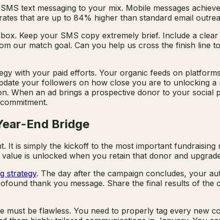
 SMS text messaging to your mix. Mobile messages achieve 
rates that are up to 84% higher than standard email outrea
ox. Keep your SMS copy extremely brief. Include a clear ca
 our match goal. Can you help us cross the finish line toni
gy with your paid efforts. Your organic feeds on platforms
pdate your followers on how close you are to unlocking a ma
. When an ad brings a prospective donor to your social pro
l commitment.
Year-End Bridge
 It is simply the kickoff to the most important fundraising
al value is unlocked when you retain that donor and upgrad
g strategy
. The day after the campaign concludes, your au
rofound thank you message. Share the final results of the 
ture must be flawless. You need to properly tag every new