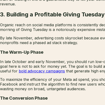
revenue.
3. Building a Profitable Giving Tuesda
Organic reach on social media platforms is consistently de
morning of Giving Tuesday is a notoriously expensive mist
By late November, advertising costs skyrocket because eve
nonprofits need a phased ad stack strategy.
The Warm-Up Phase
In late October and early November, you should run low-co
goal here is not to ask for money yet. The goal is to build 
useful for
bold advocacy campaigns
that generate high en
To maximize the efficiency of your Meta ad spend, you shou
Facebook and instruct the algorithm to find new users wh
wasting money on broad, untargeted audiences.
The Conversion Phase