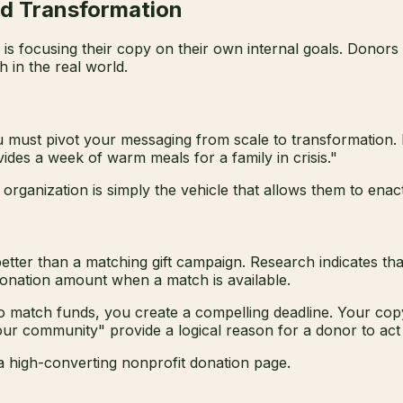
nd Transformation
s focusing their copy on their own internal goals. Donors 
 in the real world.
u must pivot your messaging from scale to transformation. 
ides a week of warm meals for a family in crisis."
organization is simply the vehicle that allows them to enac
ter than a matching gift campaign. Research indicates that 
l donation amount when a match is available.
match funds, you create a compelling deadline. Your copy
r community" provide a logical reason for a donor to act ri