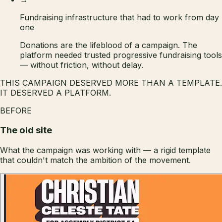
Fundraising infrastructure that had to work from day
one
Donations are the lifeblood of a campaign. The
platform needed trusted progressive fundraising tools
— without friction, without delay.
THIS CAMPAIGN DESERVED MORE THAN A TEMPLATE.
IT DESERVED A PLATFORM.
BEFORE
The old site
What the campaign was working with — a rigid template
that couldn't match the ambition of the movement.