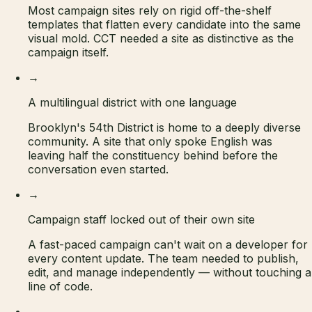
Most campaign sites rely on rigid off-the-shelf
templates that flatten every candidate into the same
visual mold. CCT needed a site as distinctive as the
campaign itself.
→
A multilingual district with one language
Brooklyn's 54th District is home to a deeply diverse
community. A site that only spoke English was
leaving half the constituency behind before the
conversation even started.
→
Campaign staff locked out of their own site
A fast-paced campaign can't wait on a developer for
every content update. The team needed to publish,
edit, and manage independently — without touching a
line of code.
→