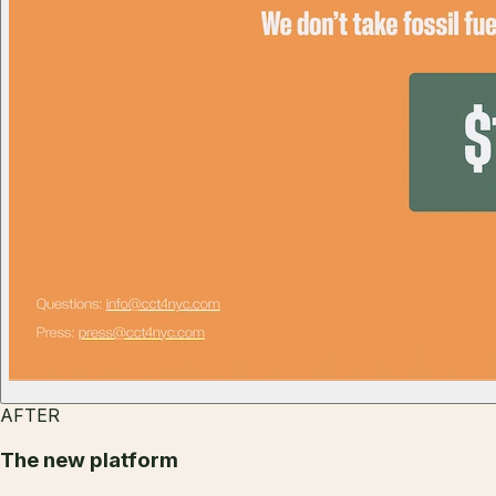
AFTER
The new platform