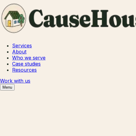
Services
About
Who we serve
Case studies
Resources
Work with us
Menu