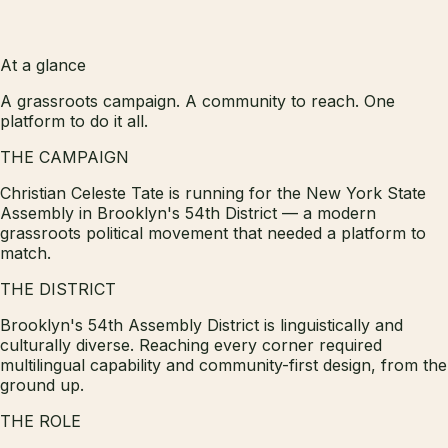
At a glance
A grassroots campaign. A community to reach. One
platform to do it all.
THE CAMPAIGN
Christian Celeste Tate is running for the New York State
Assembly in Brooklyn's 54th District — a modern
grassroots political movement that needed a platform to
match.
THE DISTRICT
Brooklyn's 54th Assembly District is linguistically and
culturally diverse. Reaching every corner required
multilingual capability and community-first design, from the
ground up.
THE ROLE