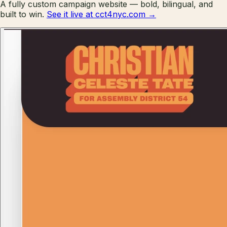
A fully custom campaign website — bold, bilingual, and
built to win.
See it live at cct4nyc.com →