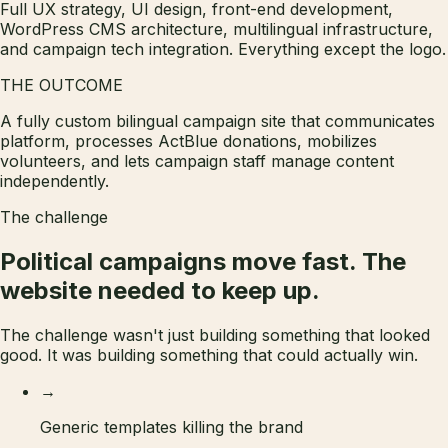
Full UX strategy, UI design, front-end development,
WordPress CMS architecture, multilingual infrastructure,
and campaign tech integration. Everything except the logo.
THE OUTCOME
A fully custom bilingual campaign site that communicates
platform, processes ActBlue donations, mobilizes
volunteers, and lets campaign staff manage content
independently.
The challenge
Political campaigns move fast. The
website needed to
keep up.
The challenge wasn't just building something that looked
good. It was building something that could actually win.
→
Generic templates killing the brand