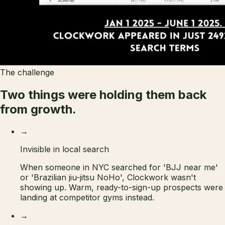
The challenge
Two things were holding them
back
from growth.
→
Invisible in local search
When someone in NYC searched for 'BJJ near me'
or 'Brazilian jiu-jitsu NoHo', Clockwork wasn't
showing up. Warm, ready-to-sign-up prospects were
landing at competitor gyms instead.
→