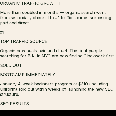
ORGANIC TRAFFIC GROWTH
More than doubled in months — organic search went
from secondary channel to #1 traffic source, surpassing
paid and direct.
#1
TOP TRAFFIC SOURCE
Organic now beats paid and direct. The right people
searching for BJJ in NYC are now finding Clockwork first.
SOLD OUT
BOOTCAMP IMMEDIATELY
January 4-week beginners program at $310 (including
uniform) sold out within weeks of launching the new SEO
structure.
SEO RESULTS