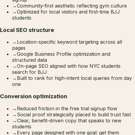
→
Community-first aesthetic reflecting gym culture
→
Optimized for local visitors and first-time BJJ
students
Local SEO structure
→
Location-specific keyword targeting across all
pages
→
Google Business Profile optimization and
structured data
→
On-page SEO aligned with how NYC students
search for BJJ
→
Built to rank for high-intent local queries from day
one
Conversion optimization
→
Reduced friction in the free trial signup flow
→
Social proof strategically placed to build trust fast
→
Clear, benefit-driven copy that speaks to new
students
→
Every page designed with one goal: get them