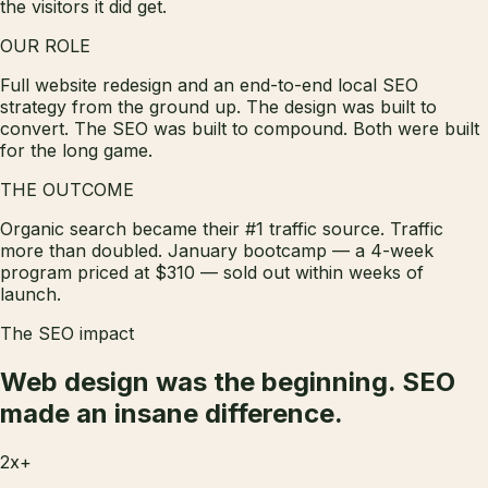
the visitors it did get.
OUR ROLE
Full website redesign and an end-to-end local SEO
strategy from the ground up. The design was built to
convert. The SEO was built to compound. Both were built
for the long game.
THE OUTCOME
Organic search became their #1 traffic source. Traffic
more than doubled. January bootcamp — a 4-week
program priced at $310 — sold out within weeks of
launch.
The SEO impact
Web design was the beginning.
SEO
made an insane difference.
2x+