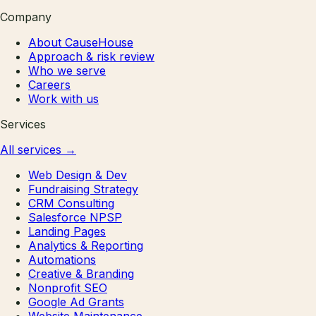
Company
About CauseHouse
Approach & risk review
Who we serve
Careers
Work with us
Services
All services
→
Web Design & Dev
Fundraising Strategy
CRM Consulting
Salesforce NPSP
Landing Pages
Analytics & Reporting
Automations
Creative & Branding
Nonprofit SEO
Google Ad Grants
Website Maintenance