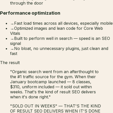
through the door
Performance optimization
→
Fast load times across all devices, especially mobile
→
Optimized images and lean code for Core Web
Vitals
→
Built to perform well in search — speed is an SEO
signal
→
No bloat, no unnecessary plugins, just clean and
fast
The result
"Organic search went from an afterthought to
the #1 traffic source for the gym. When their
January bootcamp launched — 8 classes,
$310, uniform included — it sold out within
weeks. That's the kind of result SEO delivers
when it's done right."
"SOLD OUT IN WEEKS" — THAT'S THE KIND
OF RESULT SEO DELIVERS WHEN IT'S DONE