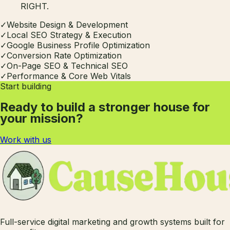
RIGHT.
✓
Website Design & Development
✓
Local SEO Strategy & Execution
✓
Google Business Profile Optimization
✓
Conversion Rate Optimization
✓
On-Page SEO & Technical SEO
✓
Performance & Core Web Vitals
Start building
Ready to build a stronger house for
your mission?
Work with us
Full-service digital marketing and growth systems built for