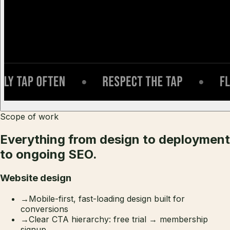
Scope of work
Everything from design to deployment
to ongoing SEO.
Website design
→
Mobile-first, fast-loading design built for
conversions
→
Clear CTA hierarchy: free trial → membership
signup