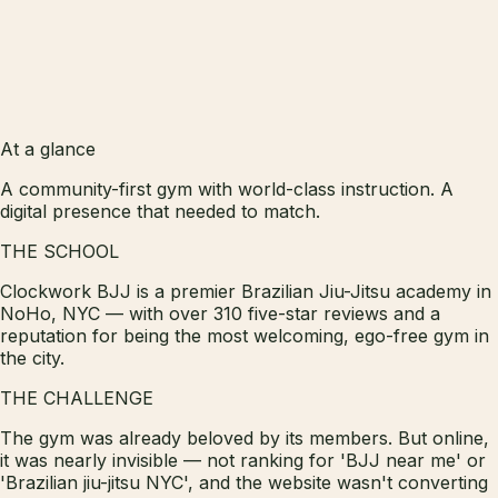
At a glance
A community-first gym with world-class instruction. A
digital presence that needed to match.
THE SCHOOL
Clockwork BJJ is a premier Brazilian Jiu-Jitsu academy in
NoHo, NYC — with over 310 five-star reviews and a
reputation for being the most welcoming, ego-free gym in
the city.
THE CHALLENGE
The gym was already beloved by its members. But online,
it was nearly invisible — not ranking for 'BJJ near me' or
'Brazilian jiu-jitsu NYC', and the website wasn't converting