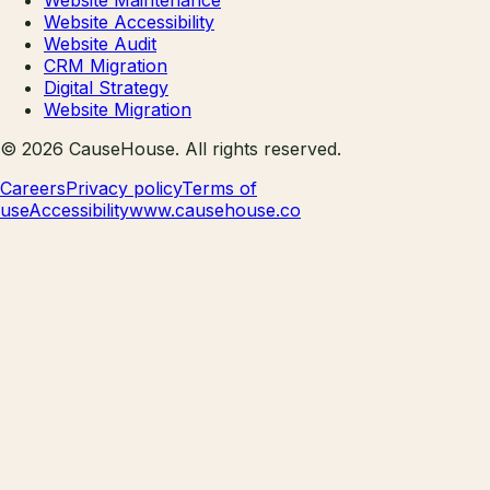
Website Accessibility
Website Audit
CRM Migration
Digital Strategy
Website Migration
©
2026
CauseHouse
. All rights reserved.
Careers
Privacy policy
Terms of
use
Accessibility
www.causehouse.co