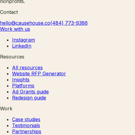
nonprofits.
Contact
hello@causehouse.co
(484) 773-9386
Work with us
Instagram
LinkedIn
Resources
All resources
Website RFP Generator
Insights
Platforms
Ad Grants guide
Redesign guide
Work
Case studies
Testimonials
Partnerships