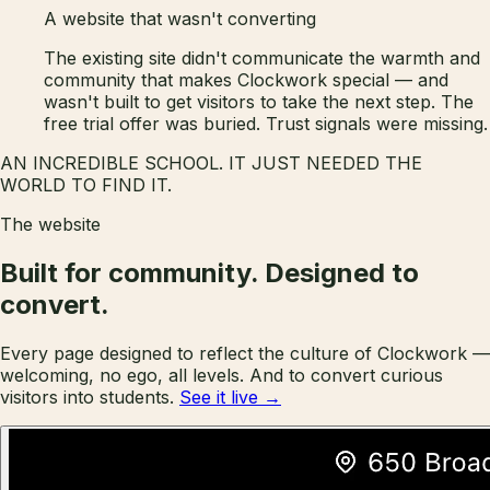
A website that wasn't converting
The existing site didn't communicate the warmth and
community that makes Clockwork special — and
wasn't built to get visitors to take the next step. The
free trial offer was buried. Trust signals were missing.
AN INCREDIBLE SCHOOL. IT JUST NEEDED THE
WORLD TO FIND IT.
The website
Built for community.
Designed to
convert.
Every page designed to reflect the culture of Clockwork —
welcoming, no ego, all levels. And to convert curious
visitors into students.
See it live →