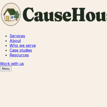
Services
About
Who we serve
Case studies
Resources
Work with us
Menu