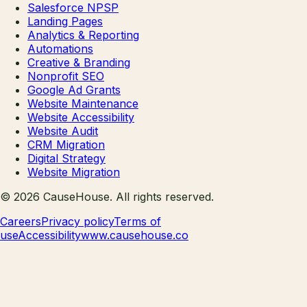
Salesforce NPSP
Landing Pages
Analytics & Reporting
Automations
Creative & Branding
Nonprofit SEO
Google Ad Grants
Website Maintenance
Website Accessibility
Website Audit
CRM Migration
Digital Strategy
Website Migration
©
2026
CauseHouse
. All rights reserved.
Careers
Privacy policy
Terms of
use
Accessibility
www.causehouse.co