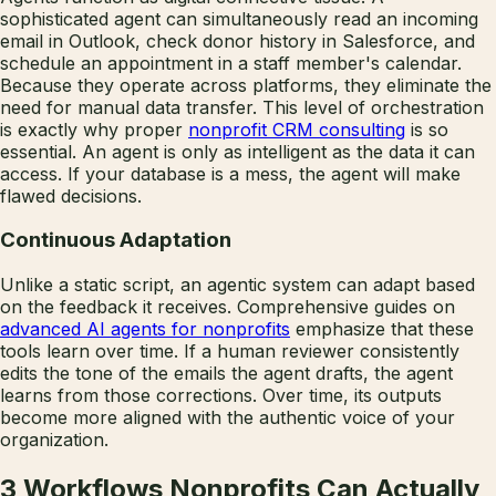
sophisticated agent can simultaneously read an incoming
email in Outlook, check donor history in Salesforce, and
schedule an appointment in a staff member's calendar.
Because they operate across platforms, they eliminate the
need for manual data transfer. This level of orchestration
is exactly why proper
nonprofit CRM consulting
is so
essential. An agent is only as intelligent as the data it can
access. If your database is a mess, the agent will make
flawed decisions.
Continuous Adaptation
Unlike a static script, an agentic system can adapt based
on the feedback it receives. Comprehensive guides on
advanced AI agents for nonprofits
emphasize that these
tools learn over time. If a human reviewer consistently
edits the tone of the emails the agent drafts, the agent
learns from those corrections. Over time, its outputs
become more aligned with the authentic voice of your
organization.
3 Workflows Nonprofits Can Actually