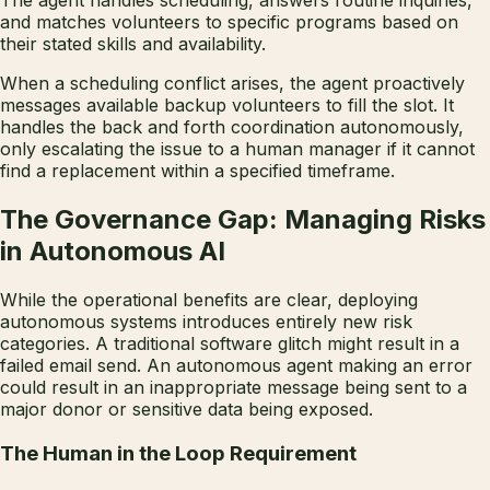
The agent handles scheduling, answers routine inquiries,
and matches volunteers to specific programs based on
their stated skills and availability.
When a scheduling conflict arises, the agent proactively
messages available backup volunteers to fill the slot. It
handles the back and forth coordination autonomously,
only escalating the issue to a human manager if it cannot
find a replacement within a specified timeframe.
The Governance Gap: Managing Risks
in Autonomous AI
While the operational benefits are clear, deploying
autonomous systems introduces entirely new risk
categories. A traditional software glitch might result in a
failed email send. An autonomous agent making an error
could result in an inappropriate message being sent to a
major donor or sensitive data being exposed.
The Human in the Loop Requirement