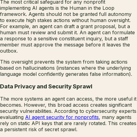
The most critical safeguard for any nonprofit
implementing AI agents is the Human in the Loop
framework. Agents should not be granted full autonomy
to execute high stakes actions without human oversight.
For example, an agent can draft a grant proposal, but a
human must review and submit it. An agent can formulate
a response to a sensitive constituent inquiry, but a staff
member must approve the message before it leaves the
outbox.
This oversight prevents the system from taking actions
based on hallucinations (instances where the underlying
language model confidently generates false information).
Data Privacy and Security Sprawl
The more systems an agent can access, the more useful it
becomes. However, this broad access creates significant
security vulnerabilities. According to cybersecurity experts
evaluating
AI agent security for nonprofits
, many agents
rely on static API keys that are rarely rotated. This creates
a persistent risk of secret sprawl.