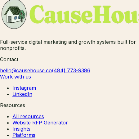
Full-service digital marketing and growth systems built for
nonprofits.
Contact
hello@causehouse.co
(484) 773-9386
Work with us
Instagram
LinkedIn
Resources
All resources
Website RFP Generator
Insights
Platforms