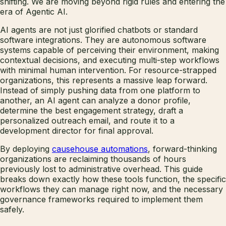
shifting. We are moving beyond rigid rules and entering the
era of Agentic AI.
AI agents are not just glorified chatbots or standard
software integrations. They are autonomous software
systems capable of perceiving their environment, making
contextual decisions, and executing multi-step workflows
with minimal human intervention. For resource-strapped
organizations, this represents a massive leap forward.
Instead of simply pushing data from one platform to
another, an AI agent can analyze a donor profile,
determine the best engagement strategy, draft a
personalized outreach email, and route it to a
development director for final approval.
By deploying
causehouse automations
, forward-thinking
organizations are reclaiming thousands of hours
previously lost to administrative overhead. This guide
breaks down exactly how these tools function, the specific
workflows they can manage right now, and the necessary
governance frameworks required to implement them
safely.