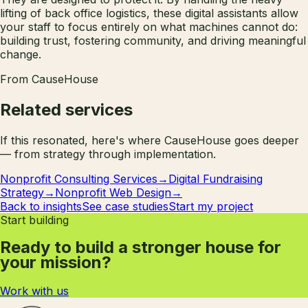
lifting of back office logistics, these digital assistants allow
your staff to focus entirely on what machines cannot do:
building trust, fostering community, and driving meaningful
change.
From CauseHouse
Related services
If this resonated, here's where CauseHouse goes deeper
— from strategy through implementation.
Nonprofit Consulting Services
→
Digital Fundraising
Strategy
→
Nonprofit Web Design
→
Back to insights
See case studies
Start my project
Start building
Ready to build a stronger house for
your mission?
Work with us