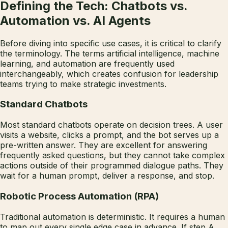
Defining the Tech: Chatbots vs.
Automation vs. AI Agents
Before diving into specific use cases, it is critical to clarify
the terminology. The terms artificial intelligence, machine
learning, and automation are frequently used
interchangeably, which creates confusion for leadership
teams trying to make strategic investments.
Standard Chatbots
Most standard chatbots operate on decision trees. A user
visits a website, clicks a prompt, and the bot serves up a
pre-written answer. They are excellent for answering
frequently asked questions, but they cannot take complex
actions outside of their programmed dialogue paths. They
wait for a human prompt, deliver a response, and stop.
Robotic Process Automation (RPA)
Traditional automation is deterministic. It requires a human
to map out every single edge case in advance. If step A