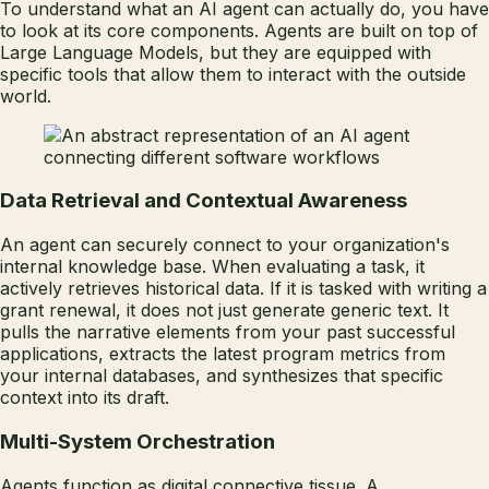
To understand what an AI agent can actually do, you have
to look at its core components. Agents are built on top of
Large Language Models, but they are equipped with
specific tools that allow them to interact with the outside
world.
Data Retrieval and Contextual Awareness
An agent can securely connect to your organization's
internal knowledge base. When evaluating a task, it
actively retrieves historical data. If it is tasked with writing a
grant renewal, it does not just generate generic text. It
pulls the narrative elements from your past successful
applications, extracts the latest program metrics from
your internal databases, and synthesizes that specific
context into its draft.
Multi-System Orchestration
Agents function as digital connective tissue. A