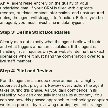
An AI agent relies entirely on the quality of your
underlying data. If your CRM is filled with duplicate
records, outdated contact information, and unstructured
notes, the agent will struggle to function. Before you build
an agent, you must invest time in data hygiene.
Step 3: Define Strict Boundaries
Clearly map out exactly what the agent is allowed to do
and what triggers a human escalation. If the agent is
handling initial inquiries on your website, define the exact
scenarios where it must hand the conversation over to a
live staff member.
Step 4: Pilot and Review
Run the agent in a sandbox environment or a highly
supervised pilot program. Review every action the agent
takes during this phase. As you gain confidence in its
reliability, you can gradually increase its autonomy. You
can see how this phased approach to technology adoption
works in practice by reviewing our deployment strategy