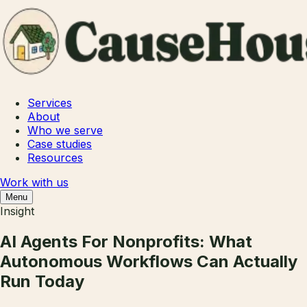
Services
About
Who we serve
Case studies
Resources
Work with us
Menu
Insight
AI Agents For Nonprofits: What
Autonomous Workflows Can Actually
Run Today