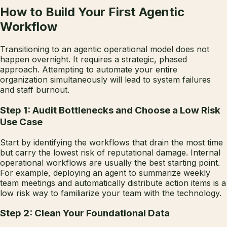
How to Build Your First Agentic
Workflow
Transitioning to an agentic operational model does not
happen overnight. It requires a strategic, phased
approach. Attempting to automate your entire
organization simultaneously will lead to system failures
and staff burnout.
Step 1: Audit Bottlenecks and Choose a Low Risk
Use Case
Start by identifying the workflows that drain the most time
but carry the lowest risk of reputational damage. Internal
operational workflows are usually the best starting point.
For example, deploying an agent to summarize weekly
team meetings and automatically distribute action items is a
low risk way to familiarize your team with the technology.
Step 2: Clean Your Foundational Data