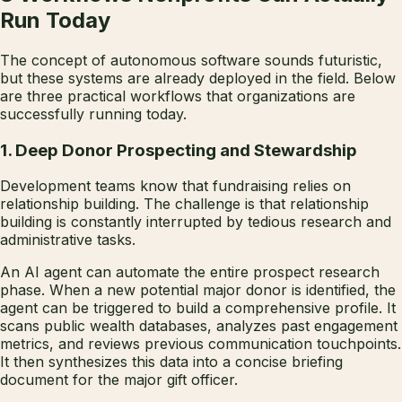
Run Today
The concept of autonomous software sounds futuristic,
but these systems are already deployed in the field. Below
are three practical workflows that organizations are
successfully running today.
1. Deep Donor Prospecting and Stewardship
Development teams know that fundraising relies on
relationship building. The challenge is that relationship
building is constantly interrupted by tedious research and
administrative tasks.
An AI agent can automate the entire prospect research
phase. When a new potential major donor is identified, the
agent can be triggered to build a comprehensive profile. It
scans public wealth databases, analyzes past engagement
metrics, and reviews previous communication touchpoints.
It then synthesizes this data into a concise briefing
document for the major gift officer.