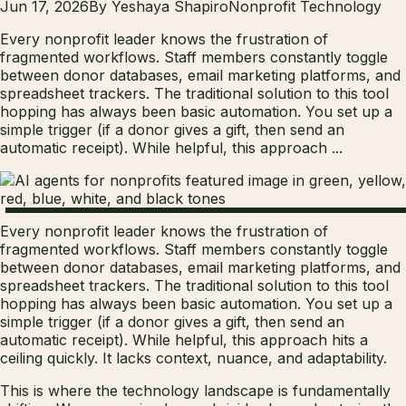
Jun 17, 2026
By
Yeshaya Shapiro
Nonprofit Technology
Every nonprofit leader knows the frustration of
fragmented workflows. Staff members constantly toggle
between donor databases, email marketing platforms, and
spreadsheet trackers. The traditional solution to this tool
hopping has always been basic automation. You set up a
simple trigger (if a donor gives a gift, then send an
automatic receipt). While helpful, this approach ...
Every nonprofit leader knows the frustration of
fragmented workflows. Staff members constantly toggle
between donor databases, email marketing platforms, and
spreadsheet trackers. The traditional solution to this tool
hopping has always been basic automation. You set up a
simple trigger (if a donor gives a gift, then send an
automatic receipt). While helpful, this approach hits a
ceiling quickly. It lacks context, nuance, and adaptability.
This is where the technology landscape is fundamentally