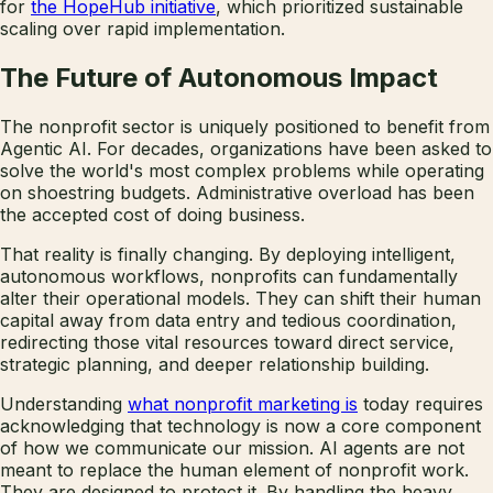
for
the HopeHub initiative
, which prioritized sustainable
scaling over rapid implementation.
The Future of Autonomous Impact
The nonprofit sector is uniquely positioned to benefit from
Agentic AI. For decades, organizations have been asked to
solve the world's most complex problems while operating
on shoestring budgets. Administrative overload has been
the accepted cost of doing business.
That reality is finally changing. By deploying intelligent,
autonomous workflows, nonprofits can fundamentally
alter their operational models. They can shift their human
capital away from data entry and tedious coordination,
redirecting those vital resources toward direct service,
strategic planning, and deeper relationship building.
Understanding
what nonprofit marketing is
today requires
acknowledging that technology is now a core component
of how we communicate our mission. AI agents are not
meant to replace the human element of nonprofit work.
They are designed to protect it. By handling the heavy