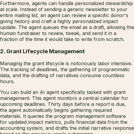
Furthermore, agents can handle personalized stewardship
at scale. Instead of sending a generic newsletter to your
entire mailing list, an agent can review a specific donor's
giving history and craft a highly personalized impact
update. The agent queues the email as a draft, allowing the
human fundraiser to review, tweak, and send it in a
fraction of the time it would take to write from scratch.
2. Grant Lifecycle Management
Managing the grant lifecycle is notoriously labor intensive.
The tracking of deadlines, the gathering of programmatic
data, and the drafting of narratives consume countless
hours.
You can build an AI agent specifically tasked with grant
management. This agent monitors a central calendar for
upcoming deadlines. Thirty days before a report is due,
the agent automatically begins gathering required
materials. It queries the program management software
for updated impact metrics, pulls financial data from the
accounting system, and drafts the initial narrative response
based on the previous year's submission.