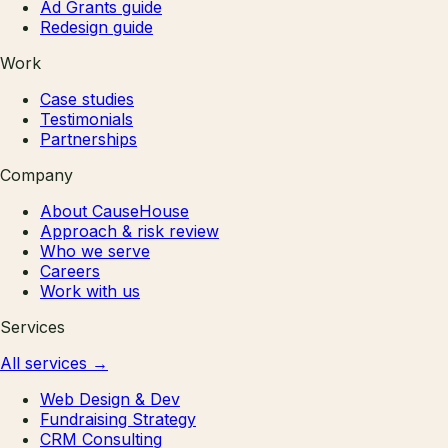
Ad Grants guide
Redesign guide
Work
Case studies
Testimonials
Partnerships
Company
About CauseHouse
Approach & risk review
Who we serve
Careers
Work with us
Services
All services
→
Web Design & Dev
Fundraising Strategy
CRM Consulting