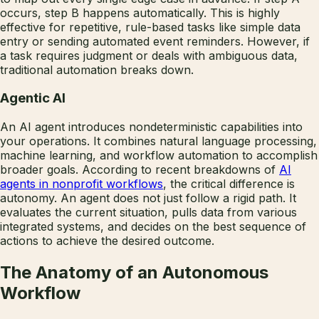
occurs, step B happens automatically. This is highly
effective for repetitive, rule-based tasks like simple data
entry or sending automated event reminders. However, if
a task requires judgment or deals with ambiguous data,
traditional automation breaks down.
Agentic AI
An AI agent introduces nondeterministic capabilities into
your operations. It combines natural language processing,
machine learning, and workflow automation to accomplish
broader goals. According to recent breakdowns of
AI
agents in nonprofit workflows
, the critical difference is
autonomy. An agent does not just follow a rigid path. It
evaluates the current situation, pulls data from various
integrated systems, and decides on the best sequence of
actions to achieve the desired outcome.
The Anatomy of an Autonomous
Workflow