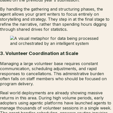
By handling the gathering and structuring phases, the
agent allows your grant writers to focus entirely on
storytelling and strategy. They step in at the final stage to
refine the narrative, rather than spending hours digging
through shared drives for statistics.
3. Volunteer Coordination at Scale
Managing a large volunteer base requires constant
communication, scheduling adjustments, and rapid
responses to cancellations. This administrative burden
often falls on staff members who should be focused on
program delivery.
Real world deployments are already showing massive
returns in this area. During high volume periods, early
adopters using agentic platforms have launched agents to
manage thousands of volunteer sessions in a single week.