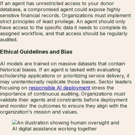
If an agent has unrestricted access to your donor
database, a compromised agent could expose highly
sensitive financial records. Organizations must implement
strict principles of least privilege. An agent should only
have access to the specific data it needs to complete its
assigned workflow, and that access should be regularly
audited.
Ethical Guidelines and Bias
AI models are trained on massive datasets that contain
historical biases. If an agent is tasked with evaluating
scholarship applications or prioritizing service delivery, it
may unintentionally replicate those biases. Sector leaders
focusing on
responsible AI deployment
stress the
importance of continuous auditing. Organizations must
validate their agents and constraints before deployment
and monitor the outcomes to ensure they align with the
organization's mission and values.