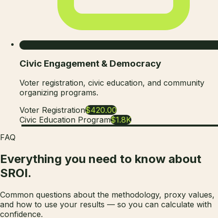
Civic Engagement & Democracy
Voter registration, civic education, and community
organizing programs.
Voter Registration
$420.00
Civic Education Program
$1.8K
FAQ
Everything you need to know about
SROI.
Common questions about the methodology, proxy values,
and how to use your results — so you can calculate with
confidence.