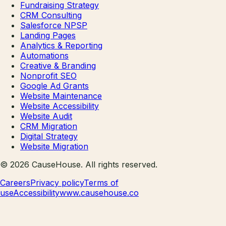
Fundraising Strategy
CRM Consulting
Salesforce NPSP
Landing Pages
Analytics & Reporting
Automations
Creative & Branding
Nonprofit SEO
Google Ad Grants
Website Maintenance
Website Accessibility
Website Audit
CRM Migration
Digital Strategy
Website Migration
©
2026
CauseHouse
. All rights reserved.
Careers
Privacy policy
Terms of
use
Accessibility
www.causehouse.co