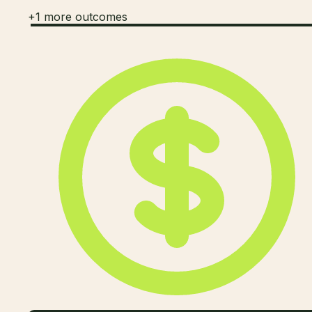
+
1
more outcomes