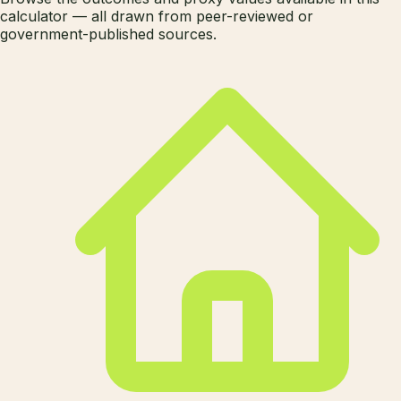
calculator — all drawn from peer-reviewed or
government-published sources.