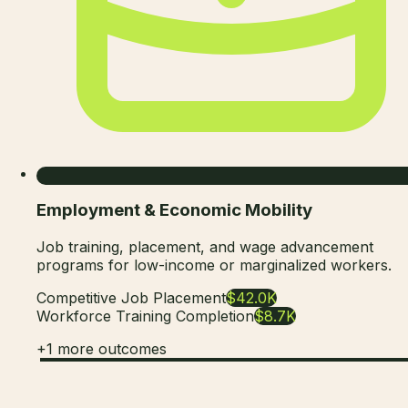
Employment & Economic Mobility
Job training, placement, and wage advancement
programs for low-income or marginalized workers.
Competitive Job Placement
$42.0K
Workforce Training Completion
$8.7K
+
1
more outcomes