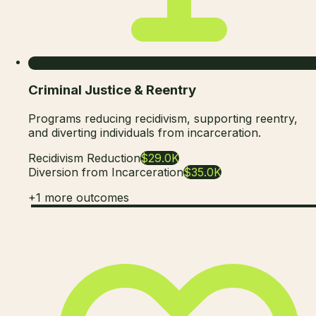
Criminal Justice & Reentry
Programs reducing recidivism, supporting reentry,
and diverting individuals from incarceration.
Recidivism Reduction
$29.0K
Diversion from Incarceration
$35.0K
+
1
more outcomes