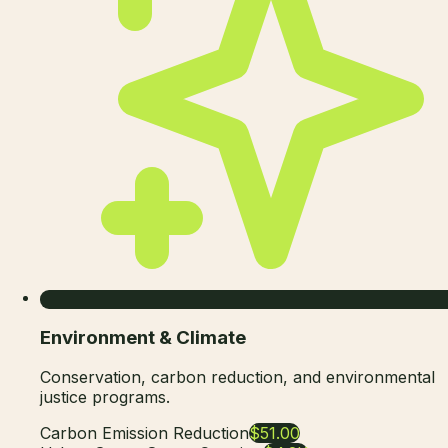
Environment & Climate
Conservation, carbon reduction, and environmental
justice programs.
Carbon Emission Reduction
$51.00