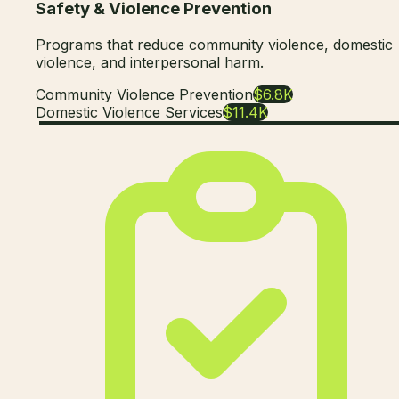
Safety & Violence Prevention
Programs that reduce community violence, domestic
violence, and interpersonal harm.
Community Violence Prevention
$6.8K
Domestic Violence Services
$11.4K