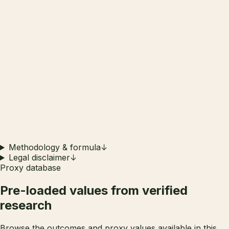
Methodology & formula
↓
Legal disclaimer
↓
Proxy database
Pre-loaded values from
verified
research
Browse the outcomes and proxy values available in this