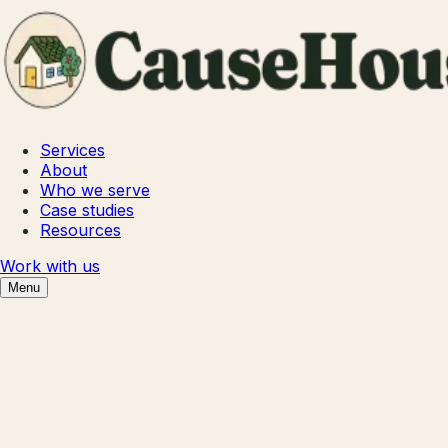
Services
About
Who we serve
Case studies
Resources
Work with us
Menu