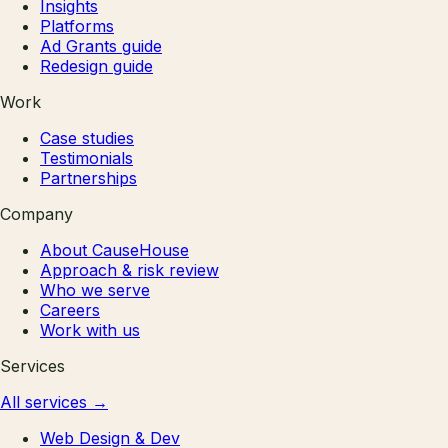
Insights
Platforms
Ad Grants guide
Redesign guide
Work
Case studies
Testimonials
Partnerships
Company
About CauseHouse
Approach & risk review
Who we serve
Careers
Work with us
Services
All services
→
Web Design & Dev