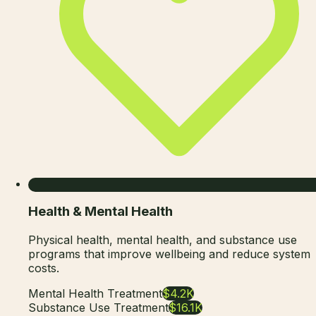
Health & Mental Health
Physical health, mental health, and substance use
programs that improve wellbeing and reduce system
costs.
Mental Health Treatment
$4.2K
Substance Use Treatment
$16.1K