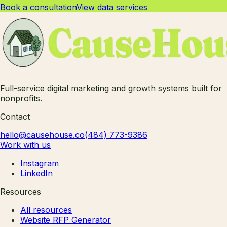
Book a consultation
View data services
Full-service digital marketing and growth systems built for
nonprofits.
Contact
hello@causehouse.co
(484) 773-9386
Work with us
Instagram
LinkedIn
Resources
All resources
Website RFP Generator