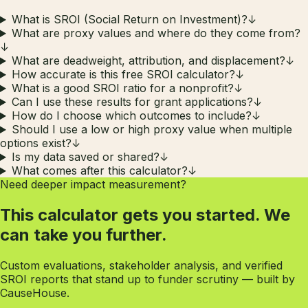
What is SROI (Social Return on Investment)?
↓
What are proxy values and where do they come from?
↓
What are deadweight, attribution, and displacement?
↓
How accurate is this free SROI calculator?
↓
What is a good SROI ratio for a nonprofit?
↓
Can I use these results for grant applications?
↓
How do I choose which outcomes to include?
↓
Should I use a low or high proxy value when multiple
options exist?
↓
Is my data saved or shared?
↓
What comes after this calculator?
↓
Need deeper impact measurement?
This calculator gets you started. We
can take you further.
Custom evaluations, stakeholder analysis, and verified
SROI reports that stand up to funder scrutiny — built by
CauseHouse.