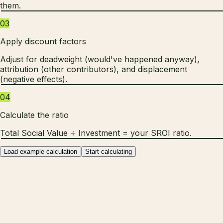
them.
03
Apply discount factors
Adjust for deadweight (would've happened anyway),
attribution (other contributors), and displacement
(negative effects).
04
Calculate the ratio
Total Social Value ÷ Investment = your SROI ratio.
Load example calculation
Start calculating