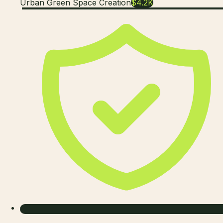
Urban Green Space Creation
$4.2K