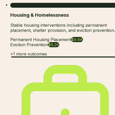
Housing & Homelessness
Stable housing interventions including permanent
placement, shelter provision, and eviction prevention.
Permanent Housing Placement
$9.8K
Eviction Prevention
$6.2K
+
1
more outcomes