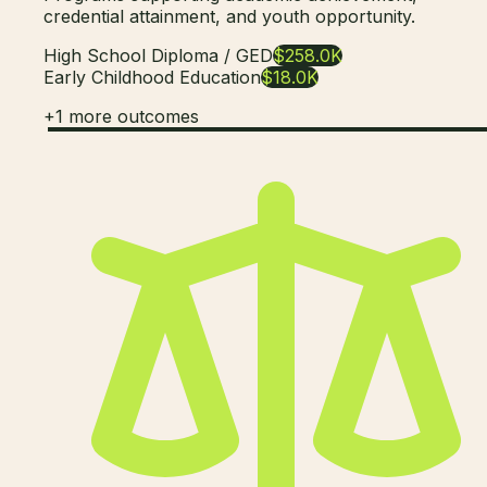
credential attainment, and youth opportunity.
High School Diploma / GED
$258.0K
Early Childhood Education
$18.0K
+
1
more outcomes