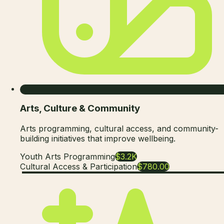
Arts, Culture & Community
Arts programming, cultural access, and community-
building initiatives that improve wellbeing.
Youth Arts Programming
$3.2K
Cultural Access & Participation
$780.00