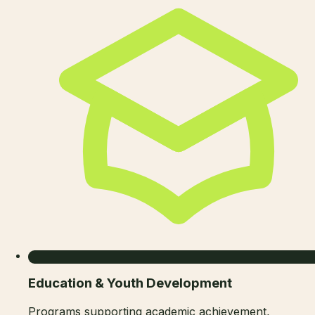
Education & Youth Development
Programs supporting academic achievement,