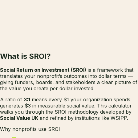
✓
✓
✓
✓
What is
SROI?
Social Return on Investment (SROI)
is a framework that
translates your nonprofit’s outcomes into dollar terms —
giving funders, boards, and stakeholders a clear picture of
the value you create per dollar invested.
A ratio of
3:1
means every $1 your organization spends
generates $3 in measurable social value. This calculator
walks you through the SROI methodology developed by
Social Value UK
and refined by institutions like WSIPP.
Why nonprofits use SROI