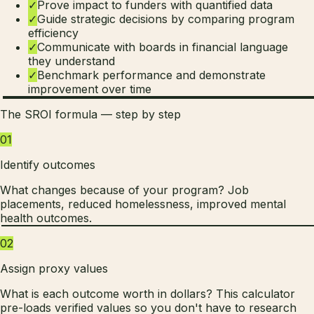
✓
Prove impact to funders with quantified data
✓
Guide strategic decisions by comparing program
efficiency
✓
Communicate with boards in financial language
they understand
✓
Benchmark performance and demonstrate
improvement over time
The SROI formula — step by step
01
Identify outcomes
What changes because of your program? Job
placements, reduced homelessness, improved mental
health outcomes.
02
Assign proxy values
What is each outcome worth in dollars? This calculator
pre-loads verified values so you don't have to research