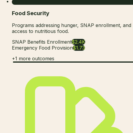
Food Security
Programs addressing hunger, SNAP enrollment, and
access to nutritious food.
SNAP Benefits Enrollment
$2.4K
Emergency Food Provision
$1.73
+
1
more outcomes